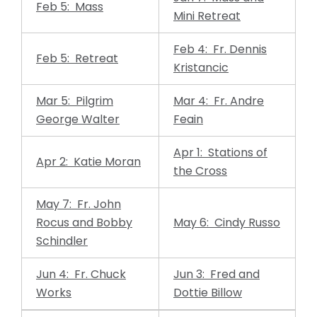
Feb 5: Mass
Mini Retreat
Feb 4: Fr. Dennis
Feb 5: Retreat
Kristancic
Mar 5: Pilgrim
Mar 4: Fr. Andre
George Walter
Feain
Apr 1: Stations of
Apr 2: Katie Moran
the Cross
May 7: Fr. John
Rocus and Bobby
May 6: Cindy Russo
Schindler
Jun 4: Fr. Chuck
Jun 3: Fred and
Works
Dottie Billow