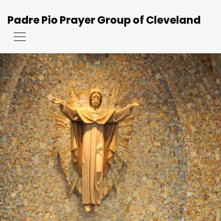
Padre Pio Prayer Group of Cleveland