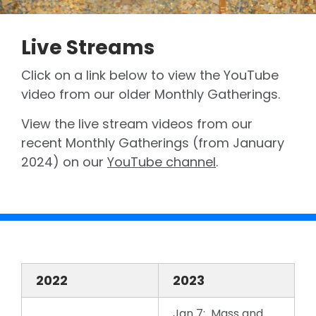
Live Streams
Click on a link below to view the YouTube
video from our older Monthly Gatherings.
View the live stream videos from our
recent Monthly Gatherings (from January
2024) on our
YouTube channel
.
2022
2023
Jan 7: Mass and