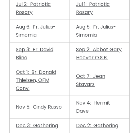
Jul 2: Patriotic
Jul 1: Patriotic
Rosary
Rosary
Aug 6: Fr. Julius-
Aug 5: Fr. Julius-
Simomia
Simomia
Sep 3: Fr. David
Sep 2: Abbot Gary
Bline
Hoover O.S.B.
Oct 1: Br. Donald
Oct 7: Jean
Thielsen, OFM
Stavarz
Conv.
Nov 4: Hermit
Nov 5: Cindy Russo
Dave
Dec 3: Gathering
Dec 2: Gathering